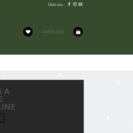
Über uns
ANMELDEN
S A
E
LINE