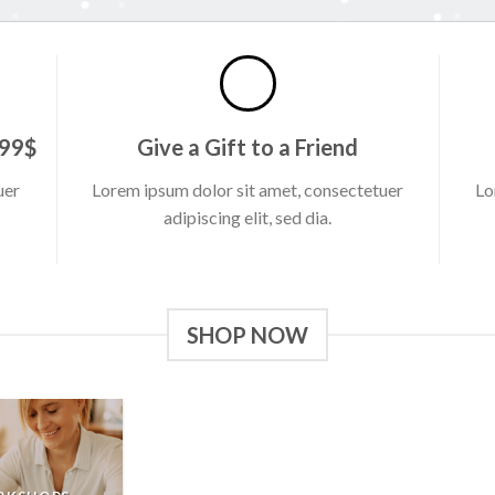
 99$
Give a Gift to a Friend
uer
Lorem ipsum dolor sit amet, consectetuer
Lo
adipiscing elit, sed dia.
SHOP NOW