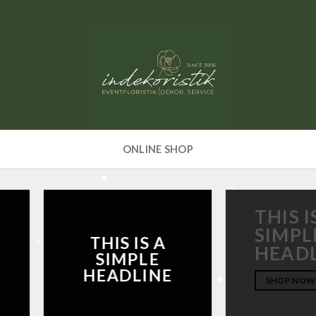
ONLINE SHOP
THIS I
SIMPL
THIS IS A
HEAD
SIMPLE
HEADLINE
SHOP NOW
SHOP NOW