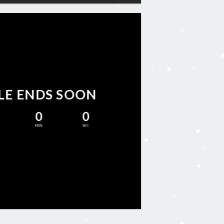
LE ENDS SOON
0
0
MIN
SEC