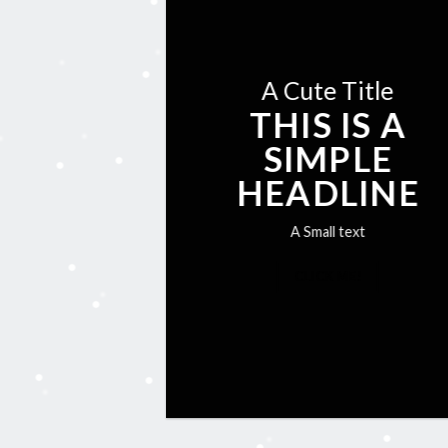
A Cute Title
THIS IS A
SIMPLE
HEADLINE
A Small text
CLICK ME!