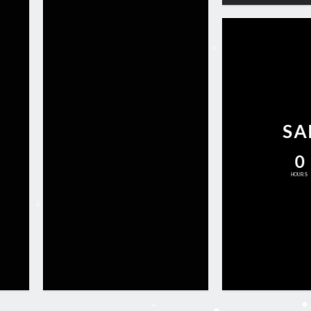
SA
0
HOURS