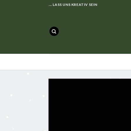
Skip
... LASS UNS KREATIV SEIN
to
content