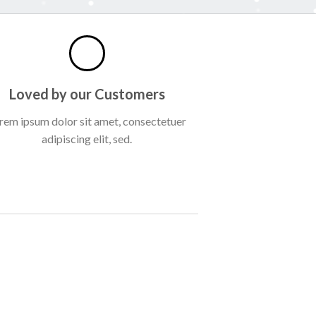
Loved by our Customers
rem ipsum dolor sit amet, consectetuer
adipiscing elit, sed.