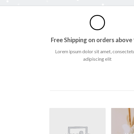
Free Shipping on orders above
Lorem ipsum dolor sit amet, consectet
adipiscing elit